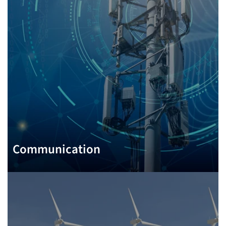
Communication