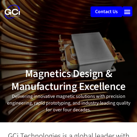
Contact Us
Magnetics Design &
Manufacturing Excellence
Delivering innovative magnetic solutions with precision
engineering, rapid prototyping, and industry-leading quality
for over four decades.
GCi Technologies is a global leader with