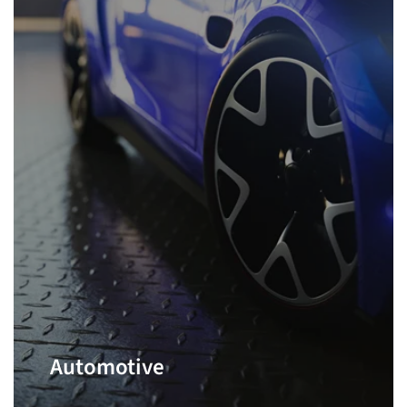
Automotive