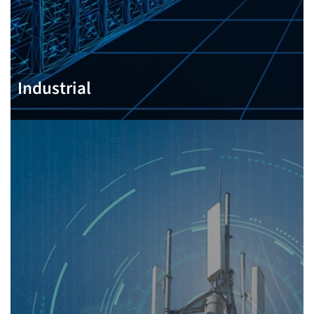
Industrial