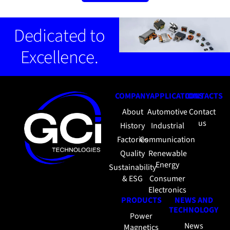
Dedicated to
Excellence.
COMPANY
APPLICATIONS
CONTACTS
About
Automotive
Contact
us
History
Industrial
Factories
Communication
Quality
Renewable
Energy
Sustainability
& ESG
Consumer
Electronics
PRODUCTS
NEWS AND
TECHNOLOGY
Power
News
Magnetics