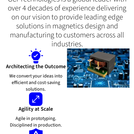
over 4 decades of experience delivering
on our vision to provide leading edge
solutions in magnetics design and
manufacturing to customers across all
industries.
Architecting the Outcome
We convert your ideas into
efficient and cost-saving
solutions.
Agility at Scale
Agile in prototyping.
Disciplined in production.