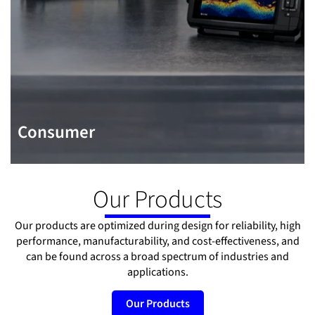
Consumer
Our Products
Our products are optimized during design for reliability, high
performance, manufacturability, and cost-effectiveness, and
can be found across a broad spectrum of industries and
applications.
Our Products