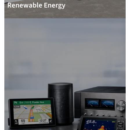
Renewable Energy