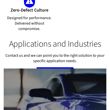
Zero-Defect Culture
Designed for performance.
Delivered without
compromise.
Applications and Industries
Contact us and we can point you to the right solution to your
specific application needs.